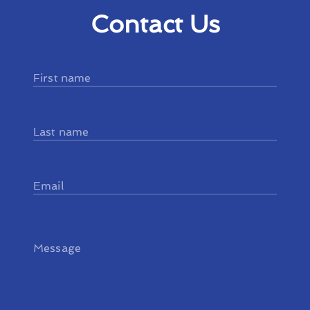
Contact Us
First name
Last name
Email
Message