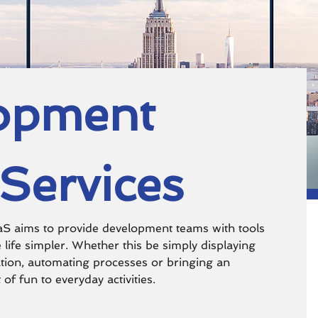
opment
Services
 aims to provide development teams with tools
 life simpler. Whether this be simply displaying
tion, automating processes or bringing an
of fun to everyday activities.