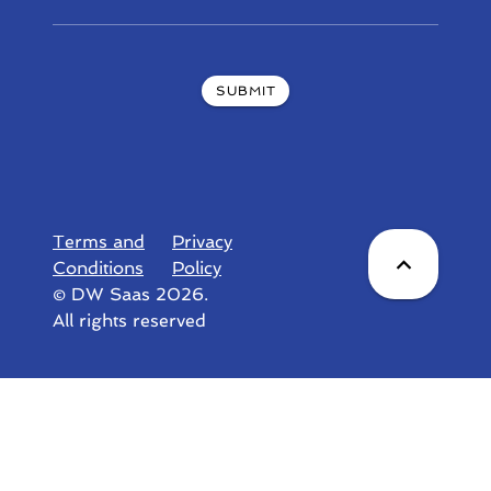
SUBMIT
Terms and
Privacy
Conditions
Policy
© DW Saas 2026.
All rights reserved