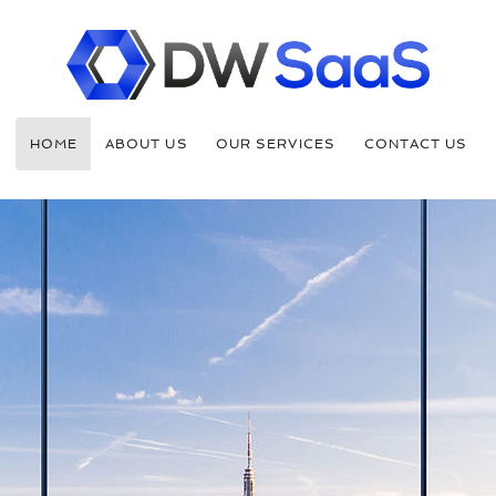
HOME
ABOUT US
OUR SERVICES
CONTACT US