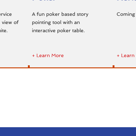
ervice
A fun poker based story
Coming
 view of
pointing tool with an
ite.
interactive poker table.
+ Learn More
+ Learn