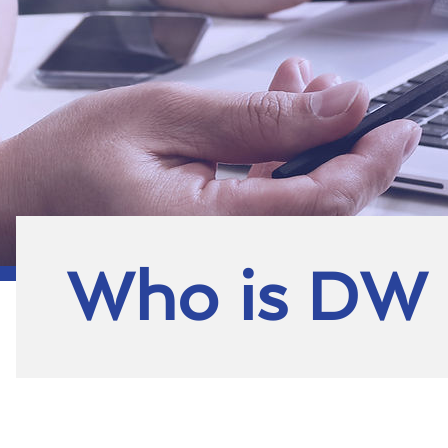
Who is DW