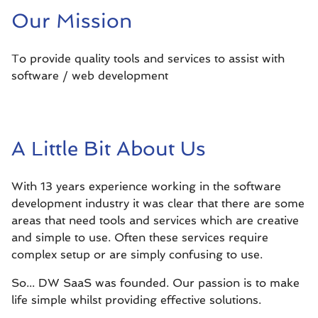
Our Mission
To provide quality tools and services to assist with
software / web development
A Little Bit About Us
With 13 years experience working in the software
development industry it was clear that there are some
areas that need tools and services which are creative
and simple to use. Often these services require
complex setup or are simply confusing to use.
So... DW SaaS was founded. Our passion is to make
life simple whilst providing effective solutions.