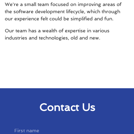
We're a small team focused on improving areas of
the software development lifecycle, which through
our experience felt could be simplified and fun.
Our team has a wealth of expertise in various
industries and technologies, old and new.
Contact Us
First name