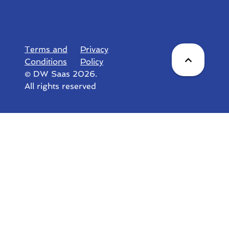
Terms and
Privacy
Conditions
Policy
© DW Saas 2026.
All rights reserved