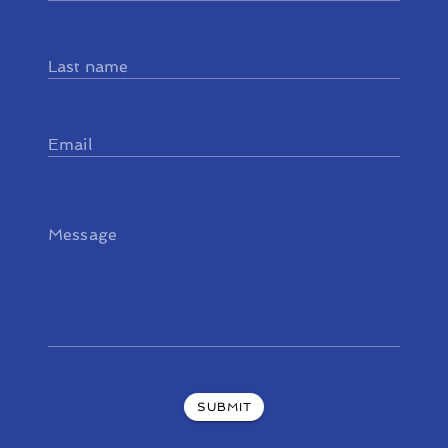
Last name
Email
Message
SUBMIT