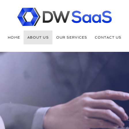
HOME
ABOUT US
OUR SERVICES
CONTACT US